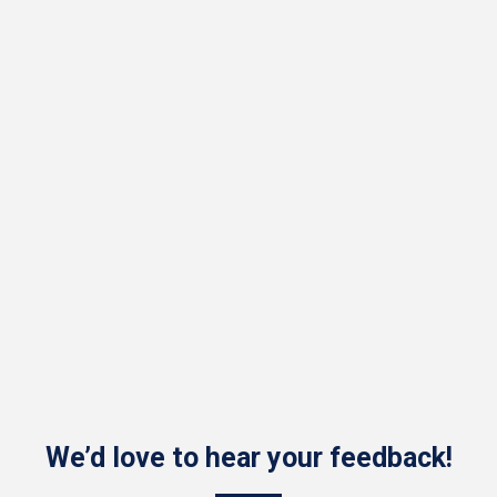
We’d love to hear your feedback!