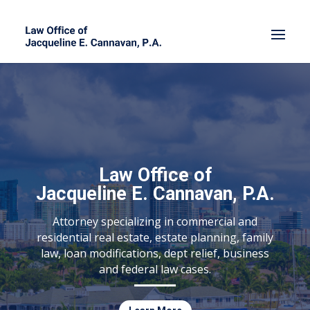
Law Office of
Jacqueline E. Cannavan, P.A.
Attorney specializing in commercial and
residential real estate, estate planning, family
law, loan modifications, dept relief, business
and federal law cases.