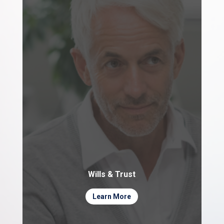
Wills & Trust
Learn More