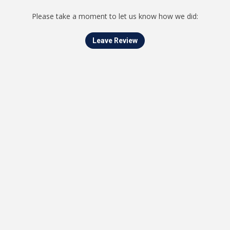
Please take a moment to let us know how we did:
Leave Review