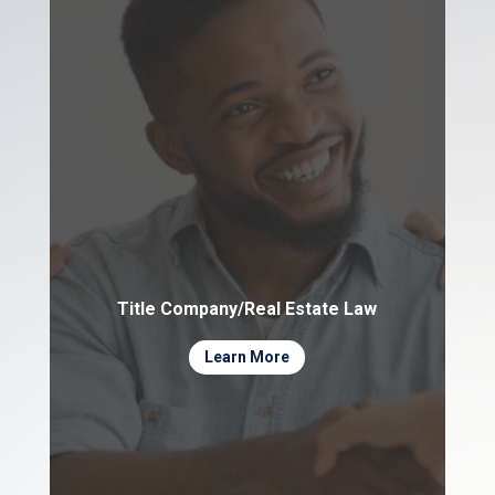
Title Company/Real Estate Law
Learn More