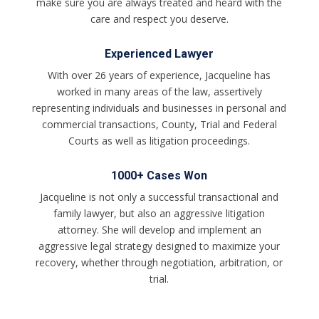
make sure you are always treated and heard with the
care and respect you deserve.
Experienced Lawyer
With over 26 years of experience, Jacqueline has
worked in many areas of the law, assertively
representing individuals and businesses in personal and
commercial transactions, County, Trial and Federal
Courts as well as litigation proceedings.
1000+ Cases Won
Jacqueline is not only a successful transactional and
family lawyer, but also an aggressive litigation
attorney. She will develop and implement an
aggressive legal strategy designed to maximize your
recovery, whether through negotiation, arbitration, or
trial.