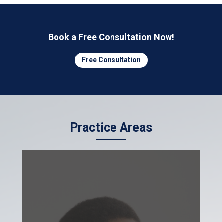
Book a Free Consultation Now!
Free Consultation
Practice Areas