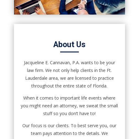
About Us
Jacqueline E. Cannavan, P.A. wants to be your
law firm. We not only help clients in the Ft.
Lauderdale area, we are licensed to practice
throughout the entire state of Florida.
When it comes to important life events where
you might need an attorney, we sweat the small
stuff so you don’t have to!
Our focus is our clients. To best serve you, our
team pays attention to the details. We