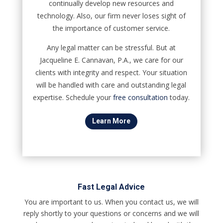
continually develop new resources and
technology. Also, our firm never loses sight of
the importance of customer service.
Any legal matter can be stressful. But at
Jacqueline E. Cannavan, P.A., we care for our
clients with integrity and respect. Your situation
will be handled with care and outstanding legal
expertise. Schedule your
free consultation
today.
Learn More
Fast Legal Advice
You are important to us. When you contact us, we will
reply shortly to your questions or concerns and we will