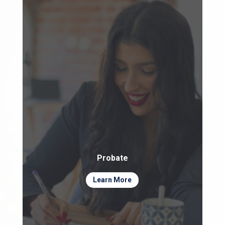
Probate
Learn More