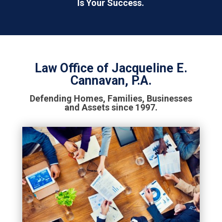
Is Your Success.
Law Office of Jacqueline E.
Cannavan, P.A.
Defending Homes, Families, Businesses
and Assets since 1997.