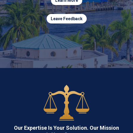
Learn More
Leave Feedback
Our Expertise Is Your Solution. Our Mission