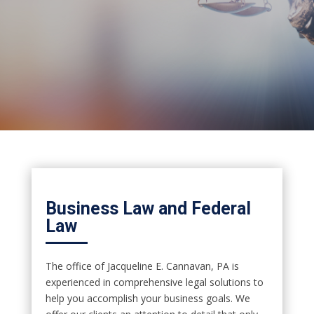
Business Law and Federal
Law
The office of Jacqueline E. Cannavan, PA is
experienced in comprehensive legal solutions to
help you accomplish your business goals. We