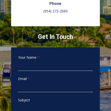
Phone
(954) 272-2060
Get In Touch
Your Name
*
Email
*
Subject