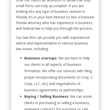
offer our clients an attention to detail that only
small firms can truly accomplish. If you are
looking into any type of business venture in
Florida, it’s in your best interest to hire a licensed
Florida attorney who has experience in business
and federal law to help you through the process.
Our law firm can provide you with experienced
advice and representation in various business
law issues, including:
Business startups:
We are here to help
our clients in all aspects of business
formation. We offer our services with filing
proper incorporating documents (S-Corp, C-
Corp, LLC, etc) and negotiations of
business agreements or partnerships.
Buying / Selling Business:
We can assist
clients in purchasing or selling a business,
reviewing contracts for purchase or sale,