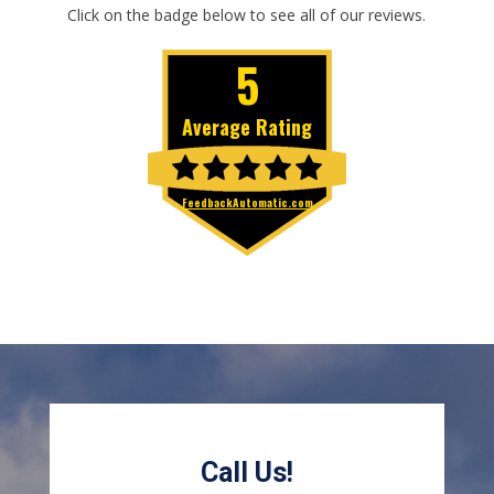
Click on the badge below to see all of our reviews.
Call Us!