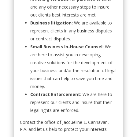
and any other necessary steps to insure
out clients best interests are met.
Business litigation:
We are available to
represent clients in any business disputes
or contract disputes.
Small Business In-House Counsel:
We
are here to assist you in developing
creative solutions for the development of
your business and/or the resolution of legal
issues that can help to save you time and
money.
Contract Enforcement:
We are here to
represent our clients and insure that their
legal rights are enforced.
Contact the office of Jacqueline E. Cannavan,
P.A. and let us help to protect your interests.