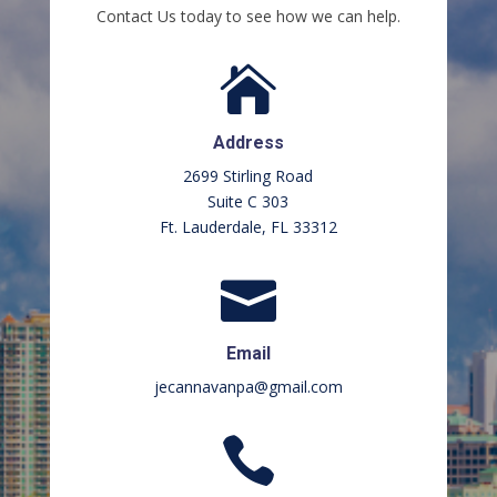
Contact Us today to see how we can help.

Address
2699 Stirling Road
Suite C 303
Ft. Lauderdale, FL 33312

Email
jecannavanpa@gmail.com
