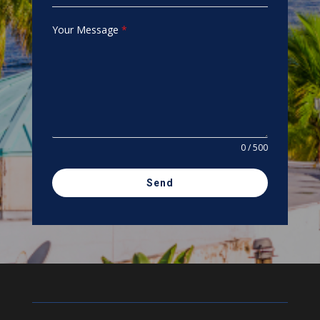
Your Message
*
0 / 500
Send