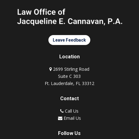
Leave Feedback
Location
2699 Stirling Road
Suite C 303
Ft. Lauderdale, FL 33312
Contact
Call Us
Email Us
Follow Us