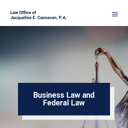
Business Law and
Federal Law