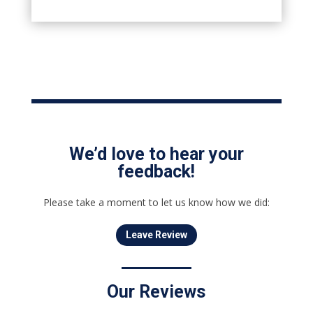
We’d love to hear your
feedback!
Please take a moment to let us know how we did:
Leave Review
Our Reviews