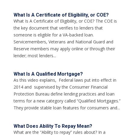
What Is A Certificate of Eligibility, or COE?
What Is A Certificate of Eligibility, or COE? The COE is
the key document that verifies to lenders that
someone is eligible for a VA-backed loan.
Servicemembers, Veterans and National Guard and
Reserve members may apply online or through their
lender; most lenders...
What Is A Qualified Mortgage?
As this video explains, Federal laws put into effect in
2014 and supervised by the Consumer Financial
Protection Bureau define lending practices and loan
terms for a new category called “Qualified Mortgages.”
They provide stable loan features for consumers and...
What Does Ability To Repay Mean?
What are the “Ability to repay” rules about? In a