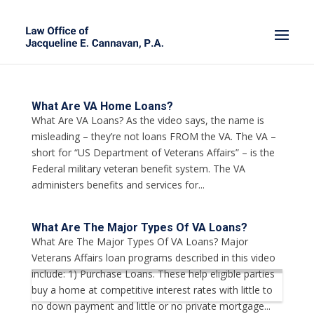
What Are VA Home Loans?
What Are VA Loans? As the video says, the name is
misleading – they’re not loans FROM the VA. The VA –
short for “US Department of Veterans Affairs” – is the
Federal military veteran benefit system. The VA
administers benefits and services for...
What Are The Major Types Of VA Loans?
What Are The Major Types Of VA Loans? Major
Veterans Affairs loan programs described in this video
include: 1) Purchase Loans. These help eligible parties
buy a home at competitive interest rates with little to
no down payment and little or no private mortgage...