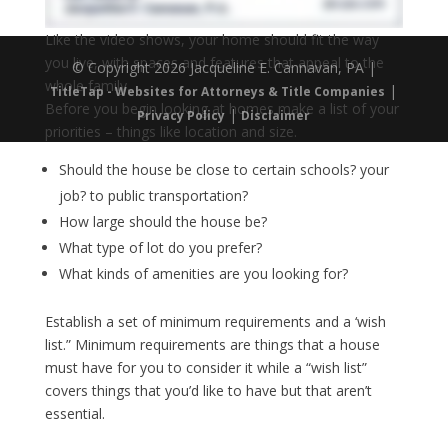
Like the video shows, your home should fit the way
you live, with spaces and features that appeal to the
© Copyright 2026 Jacqueline E. Cannavan, PA |
whole family.
|
TitleTap - Websites for Attorneys & Title Companies
Before you begin looking at homes make a list of your
|
Privacy Policy
Disclaimer
priorities – things like location and size.
Should the house be close to certain schools? your
job? to public transportation?
How large should the house be?
What type of lot do you prefer?
What kinds of amenities are you looking for?
Establish a set of minimum requirements and a ‘wish
list.” Minimum requirements are things that a house
must have for you to consider it while a “wish list”
covers things that you’d like to have but that aren’t
essential.