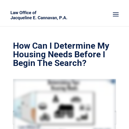
How Can I Determine My
Housing Needs Before I
Begin The Search?