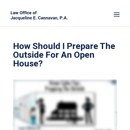
How Should I Prepare The
Outside For An Open
House?