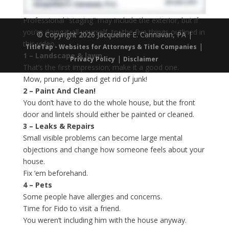
Professional “staging” may include the exterior, but if
you’re doing it all yourself, try the five things outlined in
© Copyright 2026 Jacqueline E. Cannavan, PA |
this video.
|
TitleTap - Websites for Attorneys & Title Companies
1 – Landscape & lawn.
|
Privacy Policy
Disclaimer
That’s the first impression; make it a good one.
Mow, prune, edge and get rid of junk!
2 – Paint And Clean!
You don’t have to do the whole house, but the front
door and lintels should either be painted or cleaned.
3 – Leaks & Repairs
Small visible problems can become large mental
objections and change how someone feels about your
house.
Fix ‘em beforehand.
4 – Pets
Some people have allergies and concerns.
Time for Fido to visit a friend.
You weren’t including him with the house anyway.