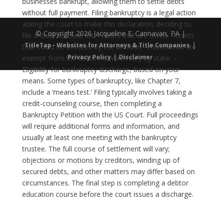
businesses bankrupt, allowing them to settle debts
without full payment. Filing bankruptcy is a legal action
asking the court to make this declaration; deciding to
© Copyright 2026 Jacqueline E. Cannavan, PA |
file should account for: –Debts that are owed –Assets
|
TitleTap - Websites for Attorneys & Title Companies
that could be affected by the decision –Assets that are
|
Privacy Policy
Disclaimer
exempt from the decision, which vary by state. –
Eligibility for bankruptcy discharge, based on your
means. Some types of bankruptcy, like Chapter 7,
include a ‘means test.’ Filing typically involves taking a
credit-counseling course, then completing a
Bankruptcy Petition with the US Court. Full proceedings
will require additional forms and information, and
usually at least one meeting with the bankruptcy
trustee. The full course of settlement will vary;
objections or motions by creditors, winding up of
secured debts, and other matters may differ based on
circumstances. The final step is completing a debtor
education course before the court issues a discharge.