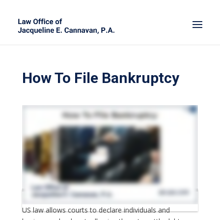
How To File Bankruptcy
US law allows courts to declare individuals and