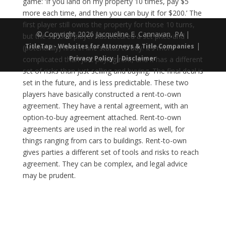
game: ‘If you land on my property 10 times, pay $5
more each time, and then you can buy it for $200.’ The
first player still owns the property for those 10 turns,
© Copyright 2026 Jacqueline E. Cannavan, PA |
but the second player has secured a set price and
|
TitleTap - Websites for Attorneys & Title Companies
(potentially) first-in-line status to buy. It’s more
|
Privacy Policy
Disclaimer
complicated than just paying rent, and it has a different
set of risks than just selling and buying. The final deal is
set in the future, and is less predictable. These two
players have basically constructed a rent-to-own
agreement. They have a rental agreement, with an
option-to-buy agreement attached. Rent-to-own
agreements are used in the real world as well, for
things ranging from cars to buildings. Rent-to-own
gives parties a different set of tools and risks to reach
agreement. They can be complex, and legal advice
may be prudent.