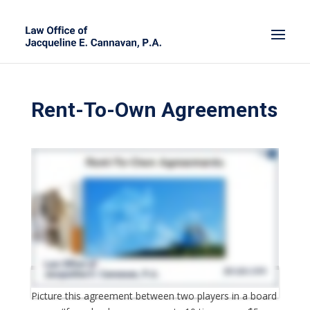
Rent-To-Own Agreements
Picture this agreement between two players in a board