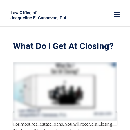
What Do I Get At Closing?
For most real estate loans, you will receive a Closing