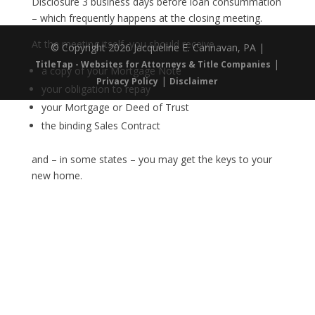
Disclosure 3 business days before loan consummation
– which frequently happens at the closing meeting.
At the meeting itself, you should receive
© Copyright 2026 Jacqueline E. Cannavan, PA |
|
TitleTap - Websites for Attorneys & Title Companies
a copy of your Mortgage Note
|
Privacy Policy
Disclaimer
your obligation to repay
your Mortgage or Deed of Trust
the binding Sales Contract
and – in some states – you may get the keys to your
new home.