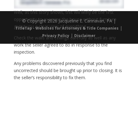
Well, as this story shows, this will likely be the first
opportunity to examine the house without furniture
© Copyright 2026 Jacqueline E. Cannavan, PA |
giving you a clear view of everything.
|
TitleTap - Websites for Attorneys & Title Companies
|
Privacy Policy
Disclaimer
Check the walls and ceilings carefully as well as any
work the seller agreed to do in response to the
inspection.
Any problems discovered previously that you find
uncorrected should be brought up prior to closing. It is
the seller’s responsibility to fix them.