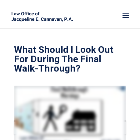
What Should I Look Out
For During The Final
Walk-Through?